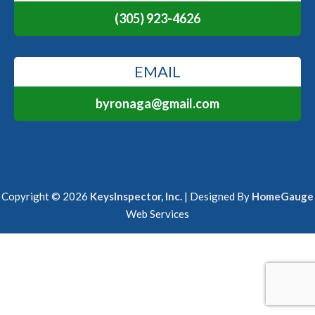
(305) 923-4626
EMAIL
byronaga@gmail.com
Copyright ©
2026
KeysInspector, Inc.
| Designed By
HomeGauge
Web Services