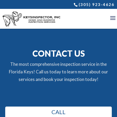
(305) 923-4626
CONTACT US
The most comprehensive inspection service in the
Florida Keys! Call us today to learn more about our
services and book your inspection today!
CALL