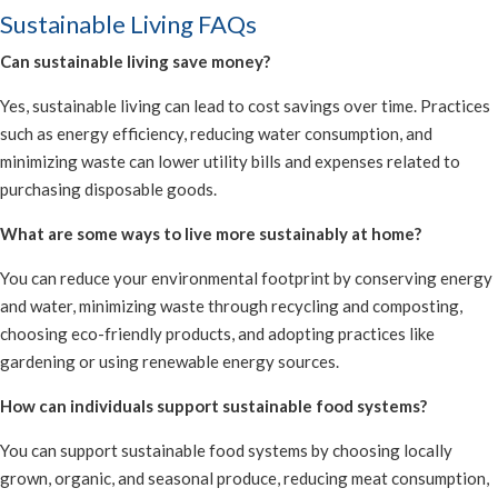
Sustainable Living FAQs
Can sustainable living save money?
Yes, sustainable living can lead to cost savings over time. Practices
such as energy efficiency, reducing water consumption, and
minimizing waste can lower utility bills and expenses related to
purchasing disposable goods.
What are some ways to live more sustainably at home?
You can reduce your environmental footprint by conserving energy
and water, minimizing waste through recycling and composting,
choosing eco-friendly products, and adopting practices like
gardening or using renewable energy sources.
How can individuals support sustainable food systems?
You can support sustainable food systems by choosing locally
grown, organic, and seasonal produce, reducing meat consumption,