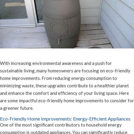
With increasing environmental awareness and a push for
sustainable living, many homeowners are focusing on eco-friendly
home improvements. From reducing energy consumption to
minimizing waste, these upgrades contribute to a healthier planet
and enhance the comfort and efficiency of your living space. Here
are some impactful eco-friendly home improvements to consider for
a greener future.
Eco-Friendly Home Improvements: Energy-Efficient Appliances
One of the most significant contributors to household energy
consumption is outdated appliances. You can significantly reduce