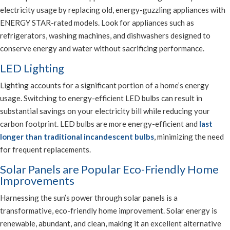
electricity usage by replacing old, energy-guzzling appliances with
ENERGY STAR-rated models. Look for appliances such as
refrigerators, washing machines, and dishwashers designed to
conserve energy and water without sacrificing performance.
LED Lighting
Lighting accounts for a significant portion of a home’s energy
usage. Switching to energy-efficient LED bulbs can result in
substantial savings on your electricity bill while reducing your
carbon footprint. LED bulbs are more energy-efficient and
last
longer than traditional incandescent bulbs
, minimizing the need
for frequent replacements.
Solar Panels are Popular Eco-Friendly Home
Improvements
Harnessing the sun’s power through solar panels is a
transformative, eco-friendly home improvement. Solar energy is
renewable, abundant, and clean, making it an excellent alternative