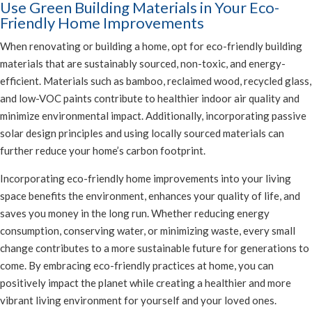
Use Green Building Materials in Your Eco-
Friendly Home Improvements
When renovating or building a home, opt for eco-friendly building
materials that are sustainably sourced, non-toxic, and energy-
efficient. Materials such as bamboo, reclaimed wood, recycled glass,
and low-VOC paints contribute to healthier indoor air quality and
minimize environmental impact. Additionally, incorporating passive
solar design principles and using locally sourced materials can
further reduce your home’s carbon footprint.
Incorporating eco-friendly home improvements into your living
space benefits the environment, enhances your quality of life, and
saves you money in the long run. Whether reducing energy
consumption, conserving water, or minimizing waste, every small
change contributes to a more sustainable future for generations to
come. By embracing eco-friendly practices at home, you can
positively impact the planet while creating a healthier and more
vibrant living environment for yourself and your loved ones.