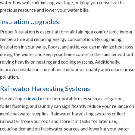
water flow while minimizing wastage, helping you conserve this
precious resource and lower your water bills.
Insulation Upgrades
Proper insulation is essential for maintaining a comfortable indoor
temperature and reducing energy consumption. By upgrading
insulation in your walls, floors, and attic, you can minimize heat loss
during the winter and keep your home cooler in the summer without
relying heavily on heating and cooling systems. Additionally,
improved insulation can enhance indoor air quality and reduce noise
pollution.
Rainwater Harvesting Systems
Harvesting
rainwater
for non-potable uses such as irrigation,
toilet flushing, and laundry can significantly reduce your reliance on
municipal water supplies. Rainwater harvesting systems collect
rainwater from your roof and store it in tanks for later use,
reducing demand on freshwater sources and lowering your water