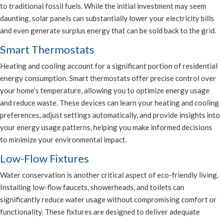
to traditional fossil fuels. While the initial investment may seem
daunting, solar panels can substantially lower your electricity bills
and even generate surplus energy that can be sold back to the grid.
Smart Thermostats
Heating and cooling account for a significant portion of residential
energy consumption. Smart thermostats offer precise control over
your home’s temperature, allowing you to optimize energy usage
and reduce waste. These devices can learn your heating and cooling
preferences, adjust settings automatically, and provide insights into
your energy usage patterns, helping you make informed decisions
to minimize your environmental impact.
Low-Flow Fixtures
Water conservation is another critical aspect of eco-friendly living.
Installing low-flow faucets, showerheads, and toilets can
significantly reduce water usage without compromising comfort or
functionality. These fixtures are designed to deliver adequate