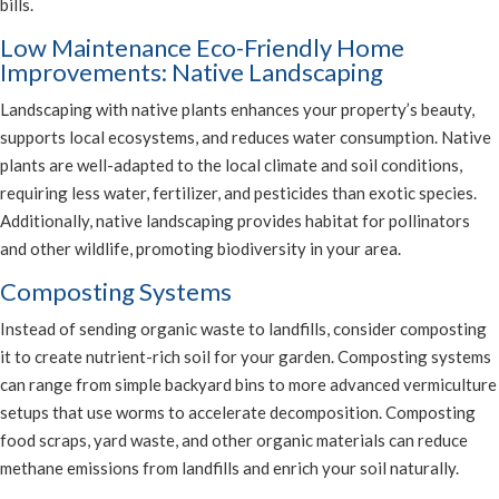
bills.
Low Maintenance Eco-Friendly Home
Improvements: Native Landscaping
Landscaping with native plants enhances your property’s beauty,
supports local ecosystems, and reduces water consumption. Native
plants are well-adapted to the local climate and soil conditions,
requiring less water, fertilizer, and pesticides than exotic species.
Additionally, native landscaping provides habitat for pollinators
and other wildlife, promoting biodiversity in your area.
Composting Systems
Instead of sending organic waste to landfills, consider composting
it to create nutrient-rich soil for your garden. Composting systems
can range from simple backyard bins to more advanced vermiculture
setups that use worms to accelerate decomposition. Composting
food scraps, yard waste, and other organic materials can reduce
methane emissions from landfills and enrich your soil naturally.