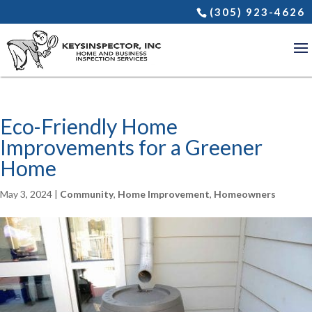
(305) 923-4626
Eco-Friendly Home
Improvements for a Greener
Home
May 3, 2024
|
Community
,
Home Improvement
,
Homeowners