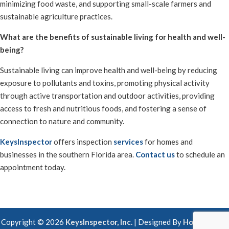
minimizing food waste, and supporting small-scale farmers and
sustainable agriculture practices.
What are the benefits of sustainable living for health and well-
being?
Sustainable living can improve health and well-being by reducing
exposure to pollutants and toxins, promoting physical activity
through active transportation and outdoor activities, providing
access to fresh and nutritious foods, and fostering a sense of
connection to nature and community.
KeysInspector
offers inspection
services
for homes and
businesses in the southern Florida area.
Contact us
to schedule an
appointment today.
Copyright ©
2026
KeysInspector, Inc.
| Designed By
HomeGauge