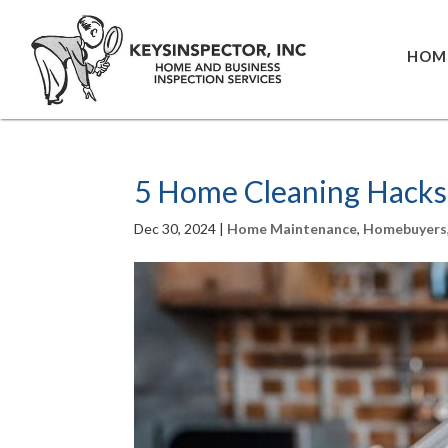
HOM
5 Home Cleaning Hacks
Dec 30, 2024
|
Home Maintenance
,
Homebuyers