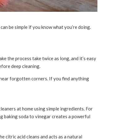
 can be simple if you know what you’re doing.
ke the process take twice as long, and it’s easy
before deep cleaning.
near forgotten corners. If you find anything
leaners at home using simple ingredients. For
ng baking soda to vinegar creates a powerful
 citric acid cleans and acts as a natural