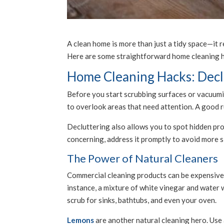
A clean home is more than just a tidy space—it 
Here are some straightforward home cleaning h
Home Cleaning Hacks: Declu
Before you start scrubbing surfaces or vacuumin
to overlook areas that need attention. A good ru
Decluttering also allows you to spot hidden pro
concerning, address it promptly to avoid more si
The Power of Natural Cleaners
Commercial cleaning products can be expensive 
instance, a mixture of white vinegar and water 
scrub for sinks, bathtubs, and even your oven.
Lemons
are another natural cleaning hero. Use a