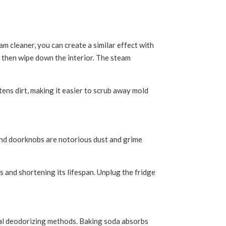
m cleaner, you can create a similar effect with
nd then wipe down the interior. The steam
tens dirt, making it easier to scrub away mold
 and doorknobs are notorious dust and grime
s and shortening its lifespan. Unplug the fridge
ral deodorizing methods. Baking soda absorbs