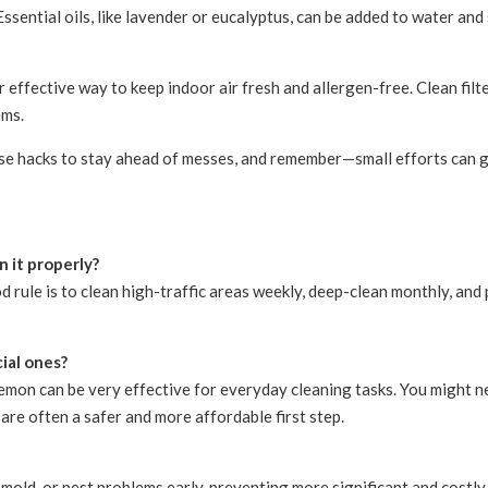
 Essential oils, like lavender or eucalyptus, can be added to water a
effective way to keep indoor air fresh and allergen-free. Clean filte
ems.
se hacks to stay ahead of messes, and remember—small efforts can g
 it properly?
d rule is to clean high-traffic areas weekly, deep-clean monthly, a
ial ones?
 lemon can be very effective for everyday cleaning tasks. You might 
 are often a safer and more affordable first step.
 mold, or pest problems early, preventing more significant and costly