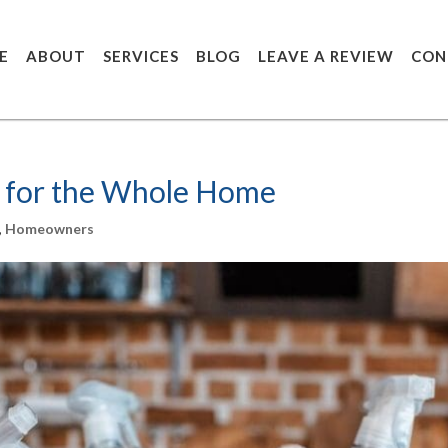
E
ABOUT
SERVICES
BLOG
LEAVE A REVIEW
CON
 for the Whole Home
,
Homeowners