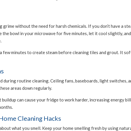
 grime without the need for harsh chemicals. If you don’t have a stea
 the bowl in your microwave for five minutes, let it cool slightly, a
.
 few minutes to create steam before cleaning tiles and grout. It sof
as
 during routine cleaning. Ceiling fans, baseboards, light switches,
 these areas down regularly.
t buildup can cause your fridge to work harder, increasing energy bill
months.
e Home Cleaning Hacks
s about what you smell. Keep your home smelling fresh by using natu