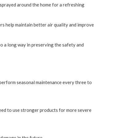
nd sprayed around the home for a refreshing
rs help maintain better air quality and improve
o a long way in preserving the safety and
nd perform seasonal maintenance every three to
need to use stronger products for more severe
 damage in the future.