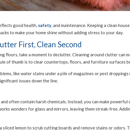
reflects good health,
safety
, and maintenance. Keeping a clean house
acks to make your home shine without adding stress to your day.
tter First, Clean Second
g floors, take a moment to declutter. Cleaning around clutter can ma
le of thumb is to clear countertops, floors, and furniture surfaces 
blems, like water stains under a pile of magazines or pest droppings 
gnificant issues down the line.
and often contain harsh chemicals. Instead, you can make powerful c
works wonders for glass and mirrors, leaving them streak-free. Addi
 sliced lemon to scrub cutting boards and remove stains or odors. The