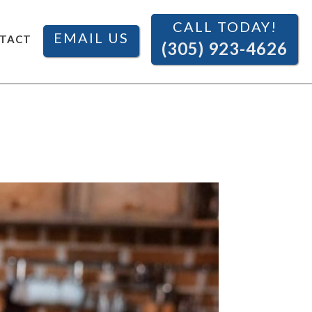
CALL TODAY!
EMAIL US
TACT
(305) 923-4626