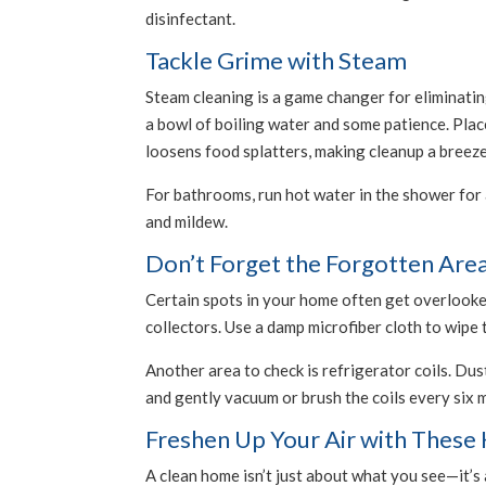
disinfectant.
Tackle Grime with Steam
Steam cleaning is a game changer for eliminating
a bowl of boiling water and some patience. Place
loosens food splatters, making cleanup a breeze
For bathrooms, run hot water in the shower for a
and mildew.
Don’t Forget the Forgotten Are
Certain spots in your home often get overlooked
collectors. Use a damp microfiber cloth to wipe
Another area to check is refrigerator coils. Dus
and gently vacuum or brush the coils every six 
Freshen Up Your Air with Thes
A clean home isn’t just about what you see—it’