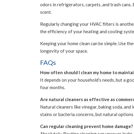
odors in refrigerators, carpets, and trash cans.
scent.
Regularly changing your HVAC filters is another 
the efficiency of your heating and cooling syst
Keeping your home clean can be simple. Use the
longevity of your space.
FAQs
How often should I clean my home to maintain
It depends on your household’s needs, but a goo
four months.
Are natural cleaners as effective as commerc
Natural cleaners like vinegar, baking soda, and
stains or bacteria concerns, but natural options
Can regular cleaning prevent home damage?
Absolutely. Routine cleaning can uncover leaks,