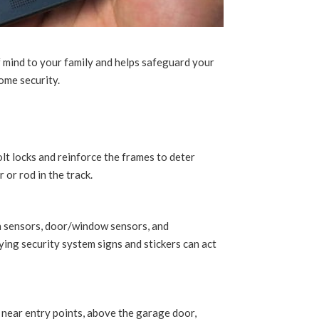
f mind to your family and helps safeguard your
ome security.
lt locks and reinforce the frames to deter
 or rod in the track.
on sensors, door/window sensors, and
ing security system signs and stickers can act
s near entry points, above the garage door,