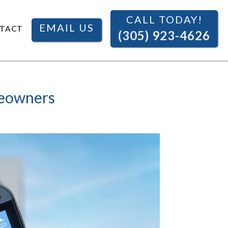
CALL TODAY!
EMAIL US
TACT
(305) 923-4626
meowners