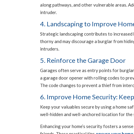
along pathways, and other vulnerable areas. Adeq
intruder.
4. Landscaping to Improve Home
Strategic landscaping contributes to increased 
thorny and may discourage a burglar from hiding 
intruders.
5. Reinforce the Garage Door
Garages often serve as entry points for burgla
a garage door opener with rolling codes to prev
The code changes to prevent a thief from inter
6. Improve Home Security: Keep
Keep your valuables secure by using a home safe
well-hidden and well-anchored location for the 
Enhancing your home’s security fosters a sense 
friends. These practical tips
ensure your home 