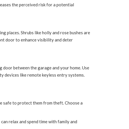
eases the perceived risk for a potential
ng places. Shrubs like holly and rose bushes are
nt door to enhance visibility and deter
ing door between the garage and your home. Use
ty devices like remote keyless entry systems.
he safe to protect them from theft. Choose a
 can relax and spend time with family and