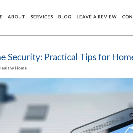
E
ABOUT
SERVICES
BLOG
LEAVE A REVIEW
CON
 Security: Practical Tips for Ho
 Healthy Home