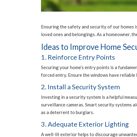
Ensuring the safety and security of our homes i
loved ones and belongings. As a homeowner, ther
Ideas to Improve Home Sec
1. Reinforce Entry Points
Securing your home’s entry points is a fundamen
forced entry. Ensure the windows have reliable lo
2. Install a Security System
Investing in a security system is a helpful mea
surveillance cameras. Smart security systems al
as a deterrent to burglars.
3. Adequate Exterior Lighting
A well-lit exterior helps to discourage unwanted