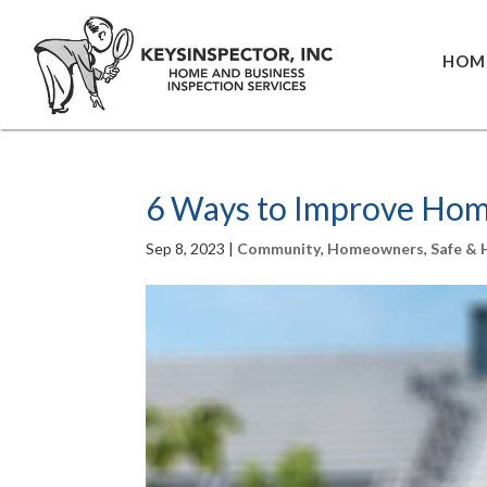
HOM
6 Ways to Improve Home
Sep 8, 2023
|
Community
,
Homeowners
,
Safe &