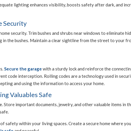
uate lighting enhances visibility, boosts safety after dark, and incr
 Security
home security. Trim bushes and shrubs near windows to eliminate hidi
in the bushes. Maintain a clear sightline from the street to your fro
rs.
Secure the garage
with a sturdy lock and reinforce the connect
ent code interception. Rolling codes are a technology used in securi
cepting and using the information to access your home.
ing Valuables Safe
. Store important documents, jewelry, and other valuable items in t
safe.
of safety within your living spaces. Create a secure home where you
is safe
and peaceful.