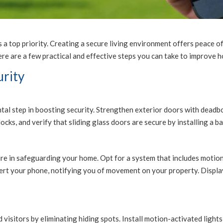
s a top priority. Creating a secure living environment offers peace o
e are a few practical and effective steps you can take to improve h
urity
tal step in boosting security. Strengthen exterior doors with deadbo
cks, and verify that sliding glass doors are secure by installing a bar
sure in safeguarding your home. Opt for a system that includes moti
ert your phone, notifying you of movement on your property. Display
 visitors by eliminating hiding spots. Install motion-activated light