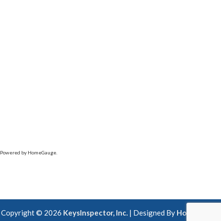
Powered by HomeGauge.
Copyright ©
2026
KeysInspector, Inc.
| Designed By
HomeGauge