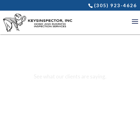
(305) 923-4626
REVIEWS
See what our clients are saying.