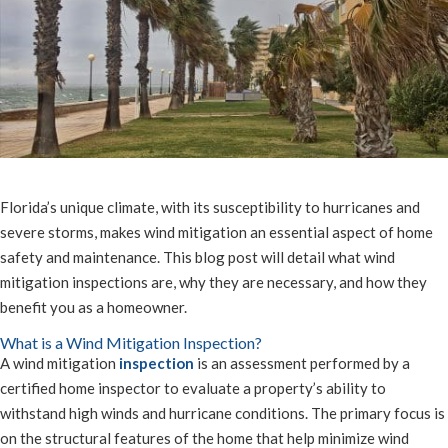
Florida’s unique climate, with its susceptibility to hurricanes and
severe storms, makes wind mitigation an essential aspect of home
safety and maintenance. This blog post will detail what wind
mitigation inspections are, why they are necessary, and how they
benefit you as a homeowner.
What is a Wind Mitigation Inspection?
A wind mitigation
inspection
is an assessment performed by a
certified home inspector to evaluate a property’s ability to
withstand high winds and hurricane conditions. The primary focus is
on the structural features of the home that help minimize wind