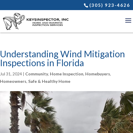
(305) 923-4626
Understanding Wind Mitigation
Inspections in Florida
Jul 31, 2024
|
Community
,
Home Inspection
,
Homebuyers
,
Homeowners
,
Safe & Healthy Home