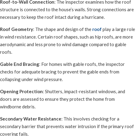
Roof-to-Wall Connection
: The inspector examines how the roof
structure is connected to the house’s walls. Strong connections are
necessary to keep the roof intact during a hurricane.
Roof Geometry
: The shape and design of the
roof
play a large role
in wind resistance. Certain roof shapes, such as hip roofs, are more
aerodynamic and less prone to wind damage compared to gable
roofs.
Gable End Bracing
: For homes with gable roofs, the inspector
checks for adequate bracing to prevent the gable ends from
collapsing under wind pressure.
Opening Protection
: Shutters, impact-resistant windows, and
doors are assessed to ensure they protect the home from
windborne debris.
Secondary Water Resistance
: This involves checking for a
secondary barrier that prevents water intrusion if the primary roof
covering fails.