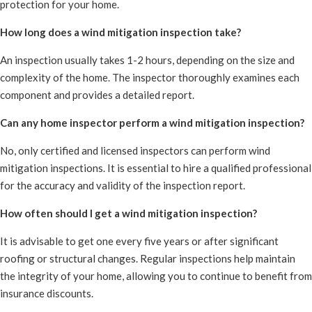
protection for your home.
How long does a wind mitigation inspection take?
An inspection usually takes 1-2 hours, depending on the size and
complexity of the home. The inspector thoroughly examines each
component and provides a detailed report.
Can any home inspector perform a wind mitigation inspection?
No, only certified and licensed inspectors can perform wind
mitigation inspections. It is essential to hire a qualified professional
for the accuracy and validity of the inspection report.
How often should I get a wind mitigation inspection?
It is advisable to get one every five years or after significant
roofing or structural changes. Regular inspections help maintain
the integrity of your home, allowing you to continue to benefit from
insurance discounts.