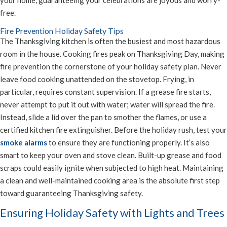
your home, guaranteeing your celebrations are joyous and worry-
free.
Fire Prevention Holiday Safety Tips
The Thanksgiving kitchen is often the busiest and most hazardous
room in the house. Cooking fires peak on Thanksgiving Day, making
fire prevention the cornerstone of your holiday safety plan. Never
leave food cooking unattended on the stovetop. Frying, in
particular, requires constant supervision. If a grease fire starts,
never attempt to put it out with water; water will spread the fire.
Instead, slide a lid over the pan to smother the flames, or use a
certified kitchen fire extinguisher. Before the holiday rush, test your
smoke alarms
to ensure they are functioning properly. It’s also
smart to keep your oven and stove clean. Built-up grease and food
scraps could easily ignite when subjected to high heat. Maintaining
a clean and well-maintained cooking area is the absolute first step
toward guaranteeing Thanksgiving safety.
Ensuring Holiday Safety with Lights and Trees