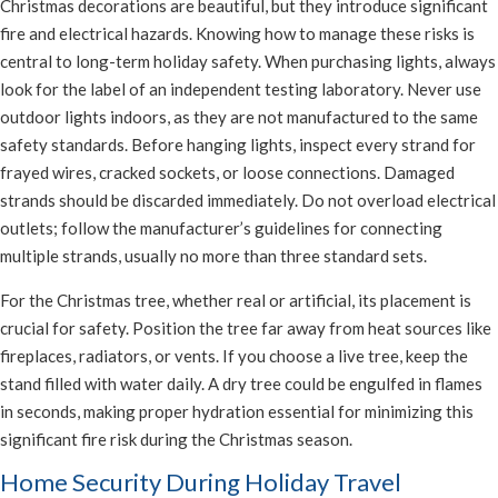
Christmas decorations are beautiful, but they introduce significant
fire and electrical hazards. Knowing how to manage these risks is
central to long-term holiday safety. When purchasing lights, always
look for the label of an independent testing laboratory. Never use
outdoor lights indoors, as they are not manufactured to the same
safety standards. Before hanging lights, inspect every strand for
frayed wires, cracked sockets, or loose connections. Damaged
strands should be discarded immediately. Do not overload electrical
outlets; follow the manufacturer’s guidelines for connecting
multiple strands, usually no more than three standard sets.
For the Christmas tree, whether real or artificial, its placement is
crucial for safety. Position the tree far away from heat sources like
fireplaces, radiators, or vents. If you choose a live tree, keep the
stand filled with water daily. A dry tree could be engulfed in flames
in seconds, making proper hydration essential for minimizing this
significant fire risk during the Christmas season.
Home Security During Holiday Travel