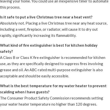
leaving your home. You could use an inexpensive timer to automate
this process.
Is it safe to put a live Christmas tree near a heat vent?
Absolutely not. Placing a live Christmas tree near any heat source,
including a vent, fireplace, or radiator, will cause it to dry out
rapidly, significantly increasing its flammability.
What kind of fire extinguisher is best for kitchen holiday
safety?
A Class B or Class K fire extinguisher is recommended for kitchen
use, as they are specifically designed to suppress fires involving
grease and oil. An ABC-rated multi-purpose extinguisher is also
acceptable and should be easily accessible.
What is the best temperature for my water heater to prevent
scalding when I have guests?
The Consumer Product Safety Commission recommends setting
your water heater temperature no higher than 120 degrees.